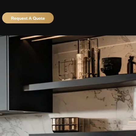
Request A Quote