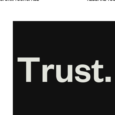
T
r
u
s
t
.