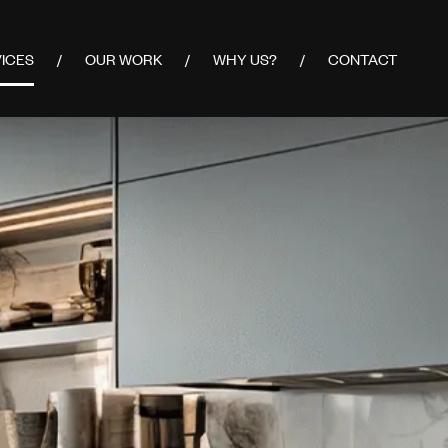
ICES
OUR WORK
WHY US?
CONTACT