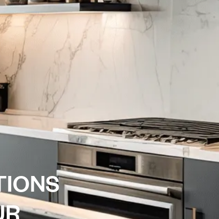
T
I
O
N
S
U
R