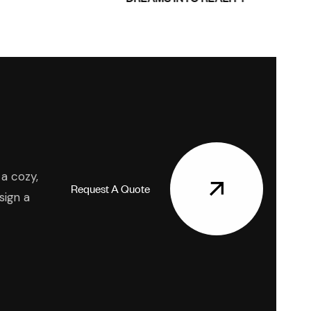
a cozy,
R
e
q
u
e
s
t
A
Q
u
o
t
e
sign a