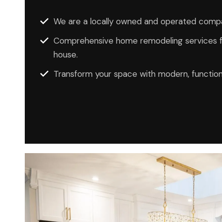
We are a locally owned and operated compa
Comprehensive home remodeling services fo
house.
Transform your space with modern, function