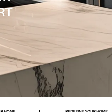
R
T
REDEFINE YOUR HOME