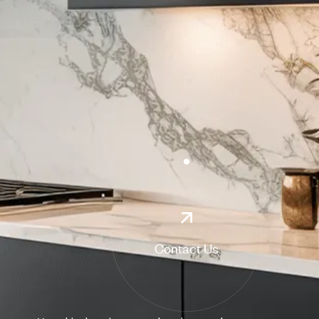
Contact Us