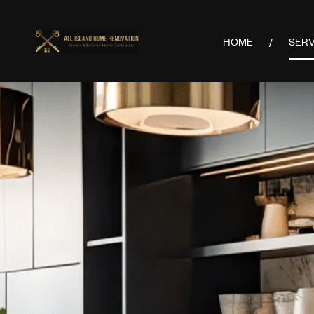
HOME
SERV