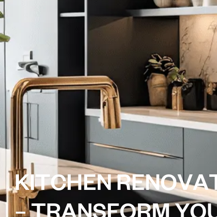
K
I
T
C
H
E
N
R
E
N
O
V
A
–
T
R
A
N
S
F
O
R
M
Y
O