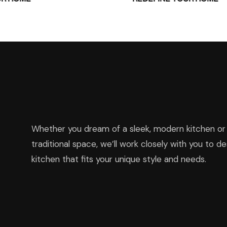
Whether you dream of a sleek, modern kitchen or 
traditional space, we’ll work closely with you to de
kitchen that fits your unique style and needs.