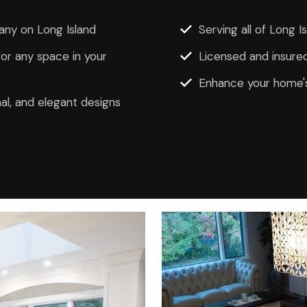
ny on Long Island
Serving all of Long 
r any space in your
Licensed and insured
Enhance your home's
al, and elegant designs