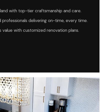
Island with top-tier craftsmanship and care.
 professionals delivering on-time, every time.
 value with customized renovation plans.