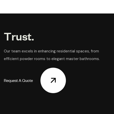
T
r
u
s
t
.
Our team excels in enhancing residential spaces, from
efficient powder rooms to elegant master bathrooms.
R
e
q
u
e
s
t
A
Q
u
o
t
e