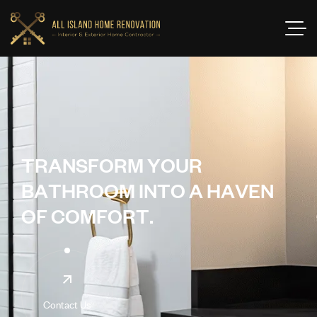
T
R
A
N
S
F
O
R
M
Y
O
U
R
B
A
T
H
R
O
O
M
I
N
T
O
A
H
A
V
E
N
O
F
C
O
M
F
O
R
T
.
Contact Us