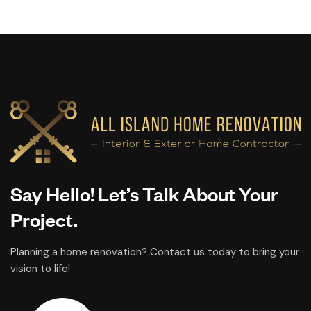
Say Hello! Let’s Talk About Your
Project.
Planning a home renovation? Contact us today to bring your
vision to life!