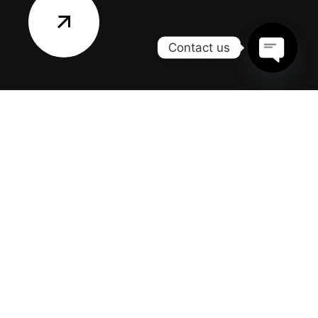
Contact us
OPEN
CHATY
CONTACT US
Office:
217 Laurel Road
East Northport, NY 11731
Email:
info@allislandhomerenovation.com
Phone:
(631) 974-0362