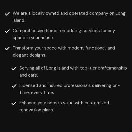
We are a locally owned and operated company on Long
Island
Comprehensive home remodeling services for any
space in your house.
Transform your space with modern, functional, and
elegant designs
Serving all of Long Island with top-tier craftsmanship
and care.
Licensed and insured professionals delivering on-
time, every time.
Enhance your home's value with customized
renovation plans.