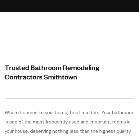
Trusted Bathroom Remodeling
Contractors Smithtown
When it comes to your home, trust matters. Your bathroom
is one of the most frequently used and important rooms in
your house, deserving nothing less than the highest quality