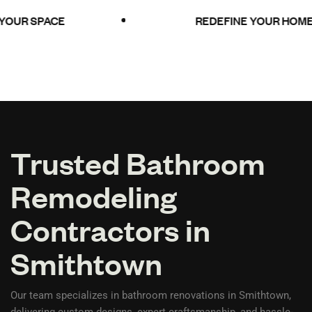
UR SPACE
REDEFINE YOUR HOME
Trusted Bathroom
Remodeling
Contractors in
Smithtown
Our team specializes in bathroom renovations in Smithtown,