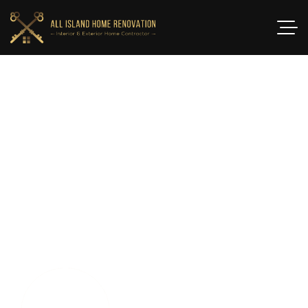
T
O
P
B
A
T
H
R
O
O
M
R
E
M
O
D
E
L
I
N
G
C
O
N
T
R
A
C
T
O
R
S
S
M
I
T
H
T
O
W
N