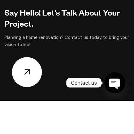
Say Hello! Let’s Talk About Your
Project.
Planning a home renovation? Contact us today to bring your
vision to life!
Contact us
OPEN
CHATY
CONTACT US
Office: