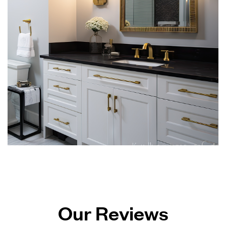
Our Reviews