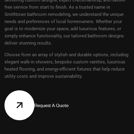
delivering custom designs, expert craftsmanship, and hassle-
free service from start to finish. As a trusted name in
Smithtown bathroom remodeling, we understand the unique
needs and preferences of local homeowners. Whether your
goal is to modernize your space, add luxurious features, or
simply enhance functionality, our tailored bathroom designs
deliver stunning results.
Choose from an array of stylish and durable options, including
elegant walk-in showers, bespoke custom vanities, luxurious
heated flooring, and energy-efficient fixtures that help reduce
utility costs and improve sustainability.
R
e
q
u
e
s
t
A
Q
u
o
t
e