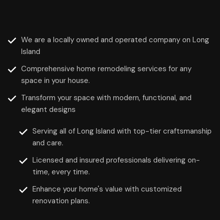
We are a locally owned and operated company on Long
Island
Comprehensive home remodeling services for any
space in your house.
Transform your space with modern, functional, and
elegant designs
Serving all of Long Island with top-tier craftsmanship
and care.
Licensed and insured professionals delivering on-
time, every time.
Enhance your home's value with customized
renovation plans.