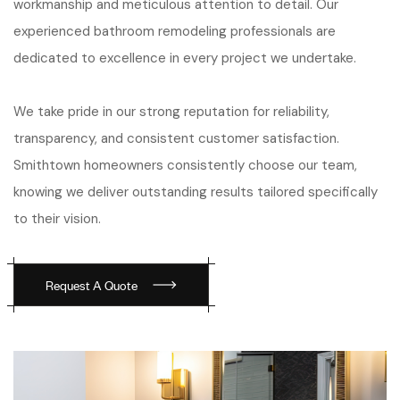
workmanship and meticulous attention to detail. Our
experienced bathroom remodeling professionals are
dedicated to excellence in every project we undertake.
We take pride in our strong reputation for reliability,
transparency, and consistent customer satisfaction.
Smithtown homeowners consistently choose our team,
knowing we deliver outstanding results tailored specifically
to their vision.
Request A Quote